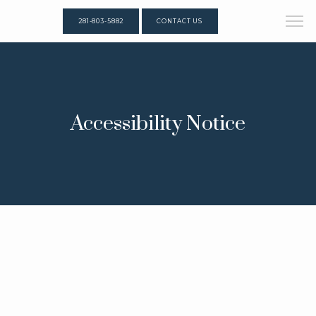
281-803-5882
CONTACT US
Accessibility Notice